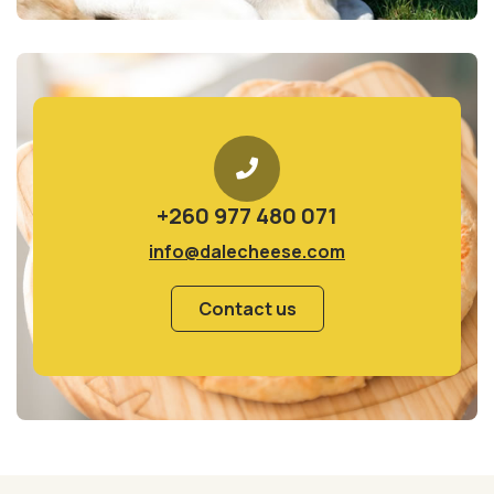
+260 977 480 071
info@dalecheese.com
Contact us