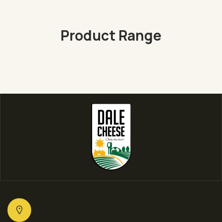
Product Range