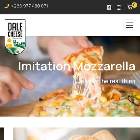
0
+260 977 480 071
Imitation Mozzarella
Just like the real thing