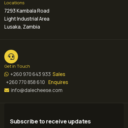
Locations
7293 Kambala Road
Light Industrial Area
Lusaka, Zambia
Get in Touch
+260 970 643 933
Sales
+260 770 858 610
Enquires
info@dalecheese.com
Subscribe to receive updates