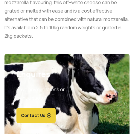
mozzarella flavouring, this off-white cheese can be
grated or melted with ease and is a cost effective
alternative that can be combined with natural mozzarella.
It’s available in 2.5 to 10kg random weights or grated in
2kg packets.
Enquires
Have any questions or
want a quote?
Contact Us