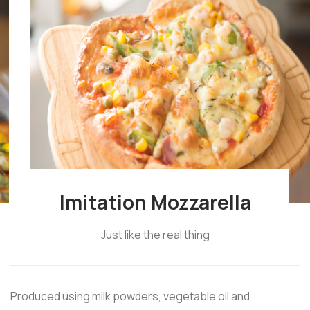
Imitation Mozzarella
Just like the real thing
Produced using milk powders, vegetable oil and