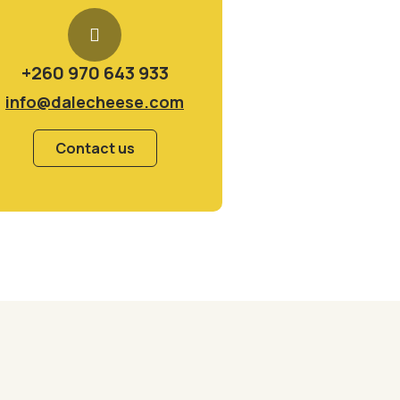
+260 970 643 933
info@dalecheese.com
Contact us