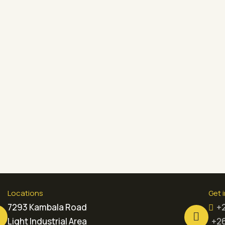
Locations
Get 
7293 Kambala Road
+
Light Industrial Area
+26