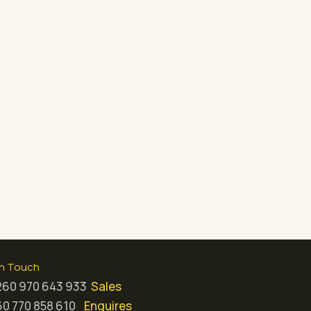
in Touch
260 970 643 933
Sales
0 770 858 610
Enquires