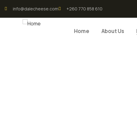
info@dalecheese.com
+260 770 858 610
Home
About Us