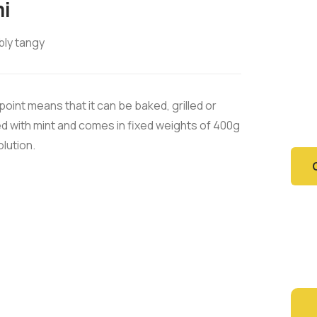
i
bly tangy
En
Have
oint means that it can be baked, grilled or
want
ned with mint and comes in fixed weights of 400g
olution.