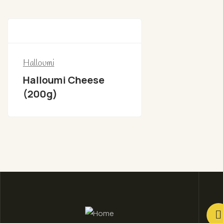
Halloumi
Halloumi Cheese
(200g)