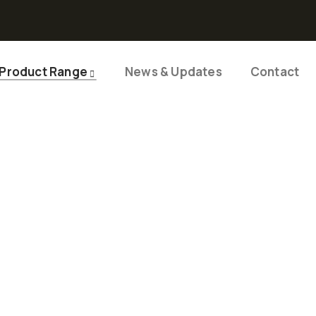
Product Range
News & Updates
Contact