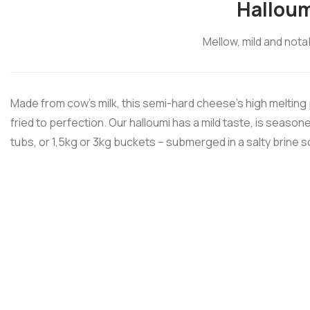
Halloum
Mellow, mild and nota
Made from cow’s milk, this semi-hard cheese’s high melting p
fried to perfection. Our halloumi has a mild taste, is seaso
tubs, or 1,5kg or 3kg buckets – submerged in a salty brine s