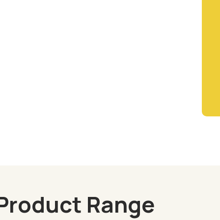
Product Range