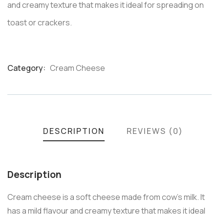
and creamy texture that makes it ideal for spreading on
toast or crackers.
Category:
Cream Cheese
Product
Meta
DESCRIPTION
REVIEWS (0)
Description
Cream cheese is a soft cheese made from cow’s milk. It
has a mild flavour and creamy texture that makes it ideal