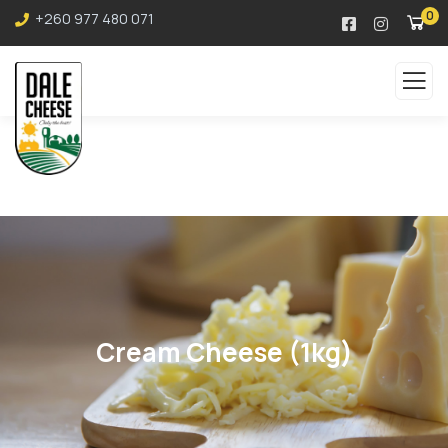
0
+260 977 480 071
Cream Cheese (1kg)