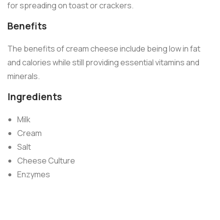
for spreading on toast or crackers.
Benefits
The benefits of cream cheese include being low in fat
and calories while still providing essential vitamins and
minerals.
Ingredients
Milk
Cream
Salt
Cheese Culture
Enzymes