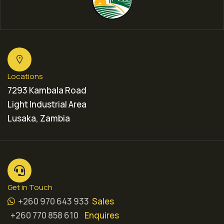
Locations
7293 Kambala Road
Light Industrial Area
Lusaka, Zambia
Get in Touch
+260 970 643 933
Sales
+260 770 858 610
Enquires