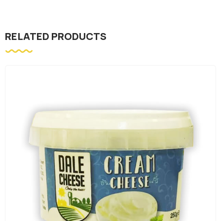
RELATED PRODUCTS