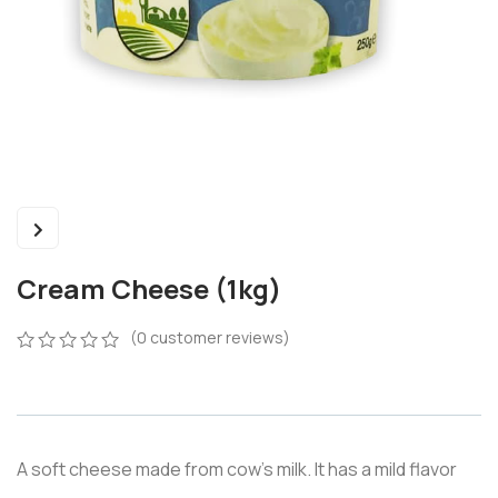
Cream Cheese (1kg)
(
0
customer reviews)
0
5
0
out
of
based
on
A soft cheese made from cow’s milk. It has a mild flavor
customer
ratings