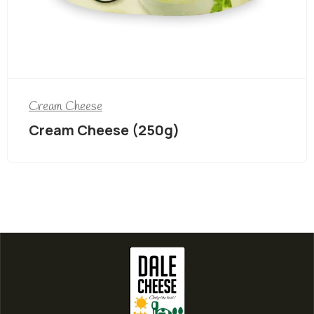
Cream Cheese
Cream Cheese (250g)