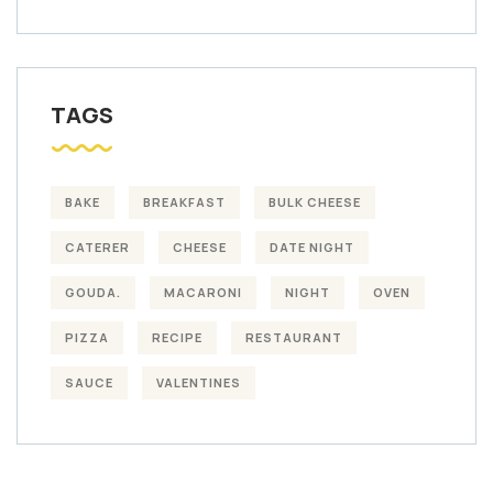
TAGS
BAKE
BREAKFAST
BULK CHEESE
CATERER
CHEESE
DATE NIGHT
GOUDA.
MACARONI
NIGHT
OVEN
PIZZA
RECIPE
RESTAURANT
SAUCE
VALENTINES