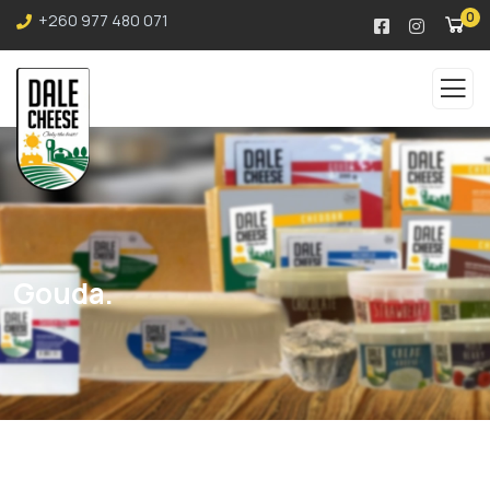
0
+260 977 480 071
Gouda.