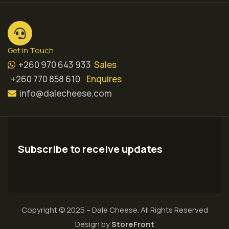
Get in Touch
+260 970 643 933
Sales
+260 770 858 610
Enquires
info@dalecheese.com
Subscribe to receive updates
Copyright © 2025 – Dale Cheese. All Rights Reserved
Design by
StoreFront