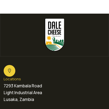
Locations
7293 Kambala Road
Light Industrial Area
Lusaka, Zambia