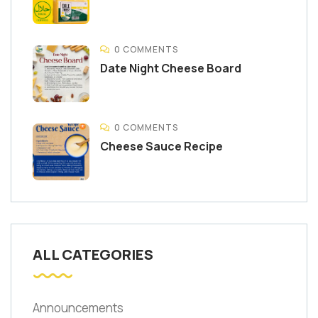
0 COMMENTS
Date Night Cheese Board
0 COMMENTS
Cheese Sauce Recipe
ALL CATEGORIES
Announcements