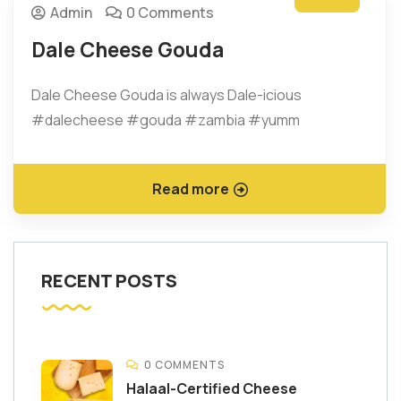
Admin
0 Comments
Dale Cheese Gouda
Dale Cheese Gouda is always Dale-icious
#dalecheese #gouda #zambia #yumm
Read more
RECENT POSTS
0 COMMENTS
Halaal-Certified Cheese