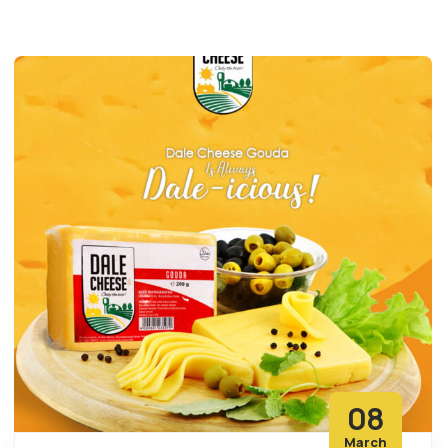
08
March