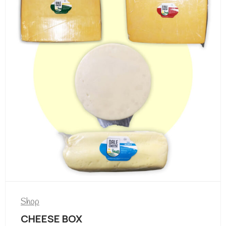
Shop
CHEESE BOX