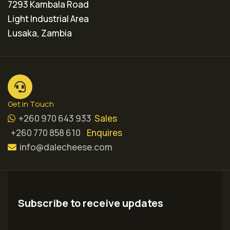
7293 Kambala Road
Light Industrial Area
Lusaka, Zambia
Get in Touch
+260 970 643 933
Sales
+260 770 858 610
Enquires
info@dalecheese.com
Subscribe to receive updates