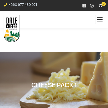
0
+260 977 480 071
CHEESE PACK 1