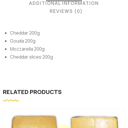
ADDITIONAL INFORMATION
REVIEWS (0)
Cheddar 200g
Gouda 200g
Mozzarella 200g
Cheddar slices 200g
RELATED PRODUCTS