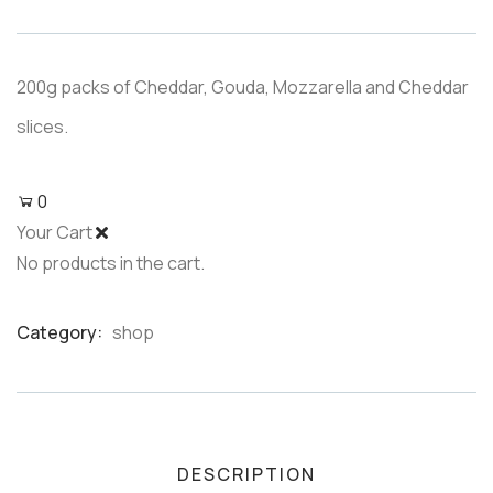
based
on
customer
ratings
200g packs of Cheddar, Gouda, Mozzarella and Cheddar
slices.
0
Your Cart
No products in the cart.
Category:
shop
Product
Meta
DESCRIPTION