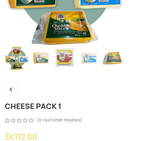
CHEESE PACK 1
(
0
customer reviews)
0
5
0
ZK
112.00
out
of