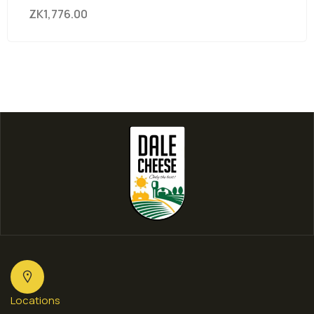
ZK
1,776.00
Locations