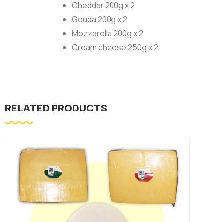
Cheddar 200g x 2
Gouda 200g x 2
Mozzarella 200g x 2
Cream cheese 250g x 2
RELATED PRODUCTS