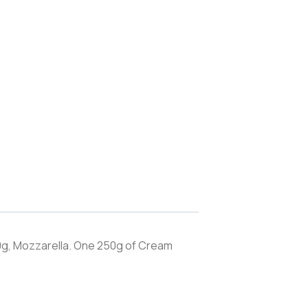
g, Mozzarella. One 250g of Cream