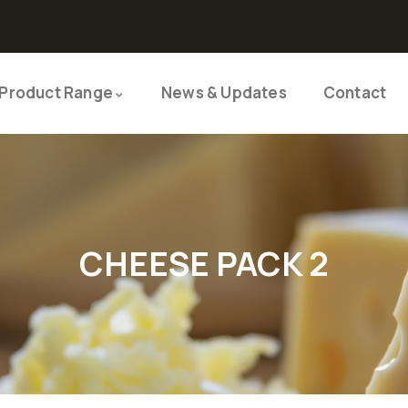
Product Range
News & Updates
Contact
CHEESE PACK 2