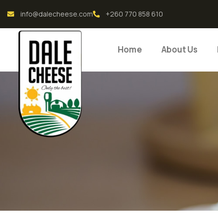
info@dalecheese.com
+260 770 858 610
Home
About Us