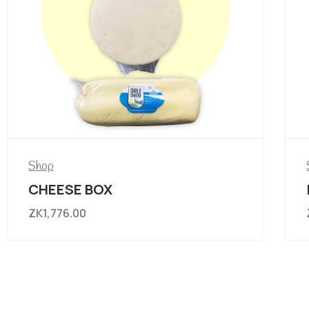
Shop
CHEESE BOX
ZK
1,776.00