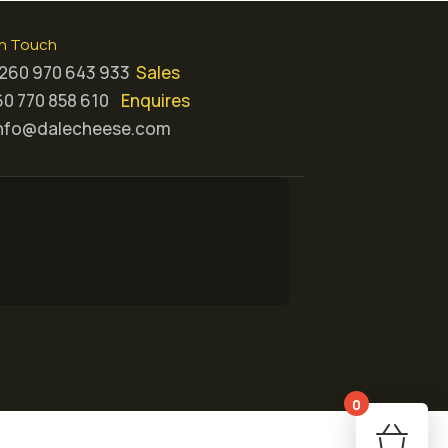
in Touch
260 970 643 933
Sales
0 770 858 610
Enquires
nfo@dalecheese.com
0
Your 