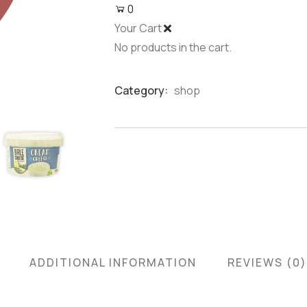
0
Your Cart
No products in the cart.
Category:
shop
Product
Meta
ADDITIONAL INFORMATION
REVIEWS (0)