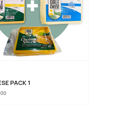
SE PACK 1
.00