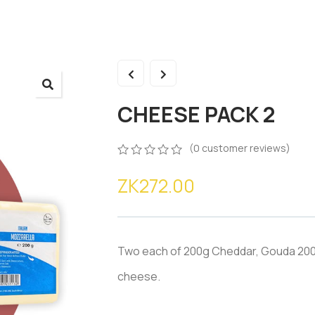
CHEESE PACK 2
(
0
customer reviews)
0
5
0
ZK
272.00
out
of
based
on
customer
ratings
Two each of 200g Cheddar, Gouda 200
cheese.