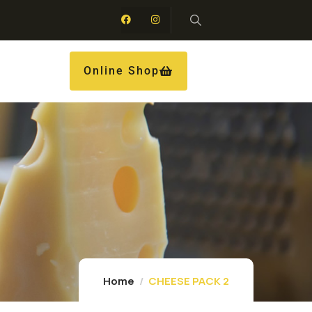
Online Shop
Home
CHEESE PACK 2