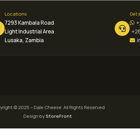
Locations
Get 
7293 Kambala Road
+
Light Industrial Area
+26
Lusaka, Zambia
i
right © 2025 – Dale Cheese. All Rights Reserved
Design by
StoreFront