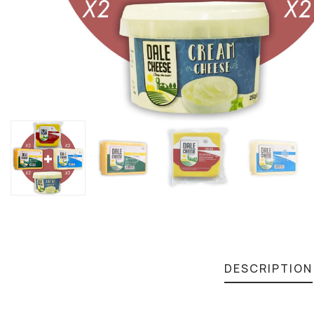
DESCRIPTION