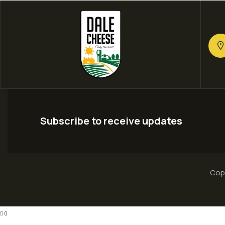
Subscribe to receive updates
Copy
0