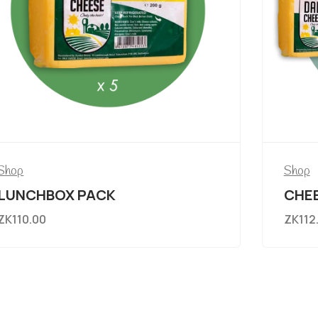
Shop
Shop
LUNCHBOX PACK
CHEE
ZK
110.00
ZK
112